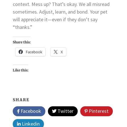
context. Mess up? That’s okay. We all misread
sometimes. Adjust, learn, and bond. Your pet
will appreciate it—even if they don’t say
“thanks.”
Share this:
Facebook
X
Like this:
SHARE
Facebook
Twitter
Pinterest
Linkedin