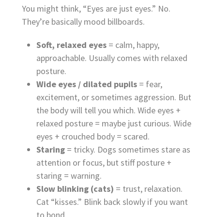
You might think, “Eyes are just eyes.” No.
They’re basically mood billboards.
Soft, relaxed eyes
= calm, happy,
approachable. Usually comes with relaxed
posture.
Wide eyes / dilated pupils
= fear,
excitement, or sometimes aggression. But
the body will tell you which. Wide eyes +
relaxed posture = maybe just curious. Wide
eyes + crouched body = scared.
Staring
= tricky. Dogs sometimes stare as
attention or focus, but stiff posture +
staring = warning.
Slow blinking (cats)
= trust, relaxation.
Cat “kisses.” Blink back slowly if you want
to bond.