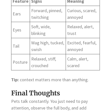
Feature
Signs
Meaning
Forward, pinned,
Curious, scared,
Ears
twitching
annoyed
Soft, wide,
Relaxed, alert,
Eyes
blinking
trust
Wag high, tucked,
Excited, fearful,
Tail
swish
annoyed
Relaxed, stiff,
Calm, alert,
Posture
crouched
scared
Tip:
context matters more than anything.
Final Thoughts
Pets talk constantly. You just need to pay
attention, observe the full body, and add