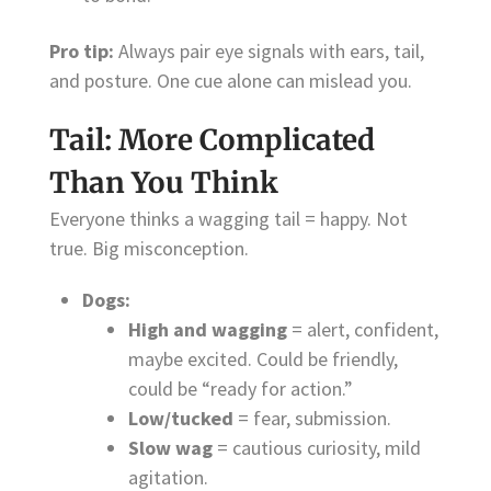
Pro tip:
Always pair eye signals with ears, tail,
and posture. One cue alone can mislead you.
Tail: More Complicated
Than You Think
Everyone thinks a wagging tail = happy. Not
true. Big misconception.
Dogs:
High and wagging
= alert, confident,
maybe excited. Could be friendly,
could be “ready for action.”
Low/tucked
= fear, submission.
Slow wag
= cautious curiosity, mild
agitation.