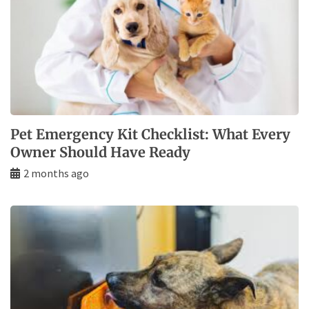
Pet Emergency Kit Checklist: What Every
Owner Should Have Ready
2 months ago