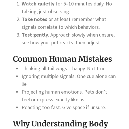
Watch quietly
for 5–10 minutes daily. No
talking, just observing.
Take notes
or at least remember what
signals correlate to which behaviors.
Test gently
. Approach slowly when unsure,
see how your pet reacts, then adjust.
Common Human Mistakes
Thinking all tail wags = happy. Not true.
Ignoring multiple signals. One cue alone can
lie.
Projecting human emotions. Pets don’t
feel or express exactly like us.
Reacting too fast. Give space if unsure.
Why Understanding Body