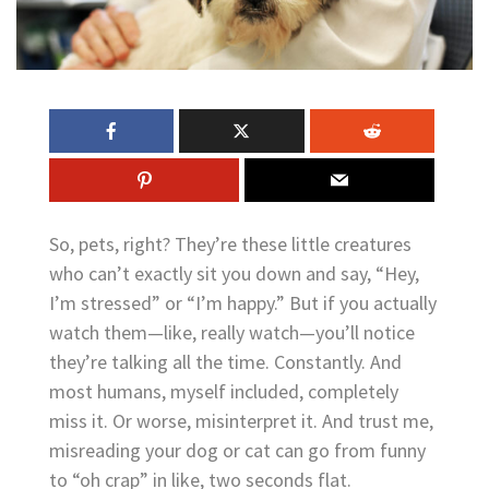
So, pets, right? They’re these little creatures
who can’t exactly sit you down and say, “Hey,
I’m stressed” or “I’m happy.” But if you actually
watch them—like, really watch—you’ll notice
they’re talking all the time. Constantly. And
most humans, myself included, completely
miss it. Or worse, misinterpret it. And trust me,
misreading your dog or cat can go from funny
to “oh crap” in like, two seconds flat.