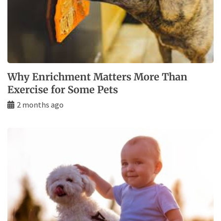
Why Enrichment Matters More Than
Exercise for Some Pets
2 months ago