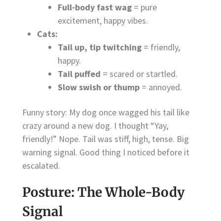
Full-body fast wag
= pure
excitement, happy vibes.
Cats:
Tail up, tip twitching
= friendly,
happy.
Tail puffed
= scared or startled.
Slow swish or thump
= annoyed.
Funny story: My dog once wagged his tail like
crazy around a new dog. I thought “Yay,
friendly!” Nope. Tail was stiff, high, tense. Big
warning signal. Good thing I noticed before it
escalated.
Posture: The Whole-Body
Signal