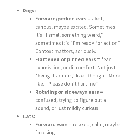
Dogs:
Forward/perked ears
= alert,
curious, maybe excited. Sometimes
it’s “I smell something weird,”
sometimes it’s “I’m ready for action.”
Context matters, seriously.
Flattened or pinned ears
= fear,
submission, or discomfort. Not just
“being dramatic,” like I thought. More
like, “Please don’t hurt me.”
Rotating or sideways ears
=
confused, trying to figure out a
sound, or just mildly curious.
Cats:
Forward ears
= relaxed, calm, maybe
focusing.