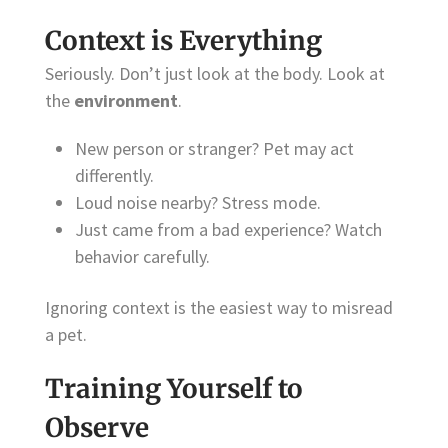
Context is Everything
Seriously. Don’t just look at the body. Look at
the
environment
.
New person or stranger? Pet may act
differently.
Loud noise nearby? Stress mode.
Just came from a bad experience? Watch
behavior carefully.
Ignoring context is the easiest way to misread
a pet.
Training Yourself to
Observe