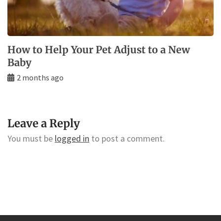
How to Help Your Pet Adjust to a New
Baby
2 months ago
Leave a Reply
You must be
logged in
to post a comment.