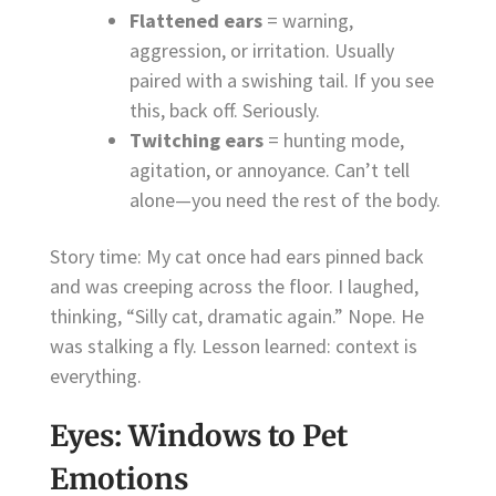
Flattened ears
= warning,
aggression, or irritation. Usually
paired with a swishing tail. If you see
this, back off. Seriously.
Twitching ears
= hunting mode,
agitation, or annoyance. Can’t tell
alone—you need the rest of the body.
Story time: My cat once had ears pinned back
and was creeping across the floor. I laughed,
thinking, “Silly cat, dramatic again.” Nope. He
was stalking a fly. Lesson learned: context is
everything.
Eyes: Windows to Pet
Emotions