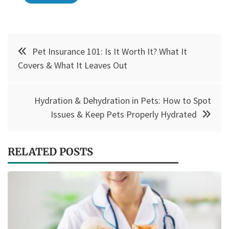
Post
Pet Insurance 101: Is It Worth It? What It
navigation
Covers & What It Leaves Out
Hydration & Dehydration in Pets: How to Spot
Issues & Keep Pets Properly Hydrated
RELATED POSTS