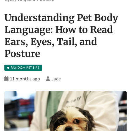
Understanding Pet Body
Language: How to Read
Ears, Eyes, Tail, and
Posture
RANDOM PET TIPS
11 months ago
Jude