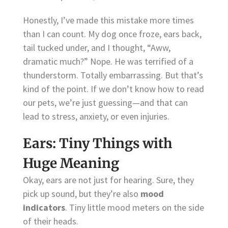
Honestly, I’ve made this mistake more times
than I can count. My dog once froze, ears back,
tail tucked under, and I thought, “Aww,
dramatic much?” Nope. He was terrified of a
thunderstorm. Totally embarrassing. But that’s
kind of the point. If we don’t know how to read
our pets, we’re just guessing—and that can
lead to stress, anxiety, or even injuries.
Ears: Tiny Things with
Huge Meaning
Okay, ears are not just for hearing. Sure, they
pick up sound, but they’re also
mood
indicators
. Tiny little mood meters on the side
of their heads.