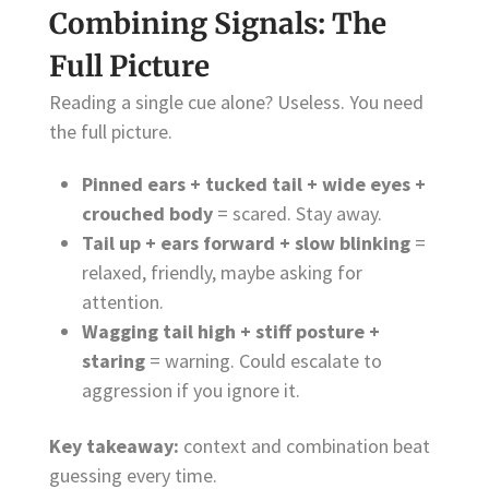
Combining Signals: The
Full Picture
Reading a single cue alone? Useless. You need
the full picture.
Pinned ears + tucked tail + wide eyes +
crouched body
= scared. Stay away.
Tail up + ears forward + slow blinking
=
relaxed, friendly, maybe asking for
attention.
Wagging tail high + stiff posture +
staring
= warning. Could escalate to
aggression if you ignore it.
Key takeaway:
context and combination beat
guessing every time.