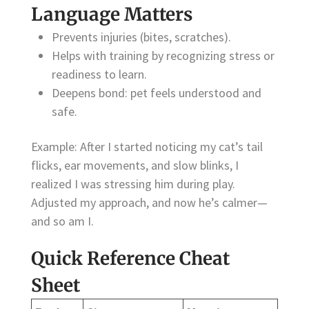
Language Matters
Prevents injuries (bites, scratches).
Helps with training by recognizing stress or
readiness to learn.
Deepens bond: pet feels understood and
safe.
Example: After I started noticing my cat’s tail
flicks, ear movements, and slow blinks, I
realized I was stressing him during play.
Adjusted my approach, and now he’s calmer—
and so am I.
Quick Reference Cheat
Sheet