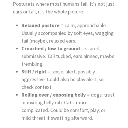
Posture is where most humans fail. It’s not just
ears or tail, it’s the whole picture.
Relaxed posture
= calm, approachable.
Usually accompanied by soft eyes, wagging
tail (maybe), relaxed ears.
Crouched / low to ground
= scared,
submissive. Tail tucked, ears pinned, maybe
trembling.
Stiff / rigid
= tense, alert, possibly
aggressive. Could also be play alert, so
check context.
Rolling over / exposing belly
= dogs: trust
or inviting belly rub. Cats: more
complicated. Could be comfort, play, or
mild threat if swatting afterward.