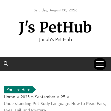
Skip
to
Saturday, August 08, 2026
content
J's PetHub
Jonah's Pet Hub
You are Here
Home
2025
September
25
Understanding Pet Body Language: How to Read Ears,
Eyes, Tail, and Posture