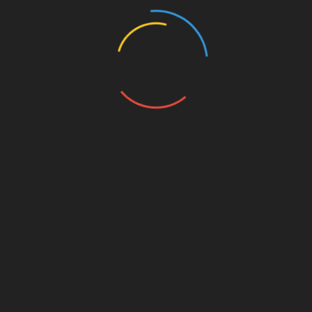
Types of Pet Insurance Plans
Accident-Only Plans
Cheaper, limited coverage. Covers accidents, not
illnesses. Good for a young, healthy pet mostly
at risk of injury.
Comprehensive Plans
Covers both accidents and illnesses. More
expensive, but way more protection.
Wellness Add-Ons
Optional coverage for preventive care,
vaccinations, and routine treatments. Could be
worth it if you want predictable costs.
Sometimes though, paying out-of-pocket is
cheaper.