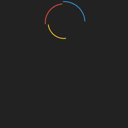
👉
Best for:
Cat owners or tech-savvy pet
parents
💸
Price range:
$80–200 (varies by model)
Wyze Cam – Budget-Friendly,
Surprisingly Smart
On a tight budget?
Wyze
is your go-to. It’s not
made
specifically
for pets, but it works
incredibly well for pet monitoring—especially
for indoor use.
🔍 Key Features:
1080p HD video with night vision
Motion and sound detection
Two-way audio
Smart alerts