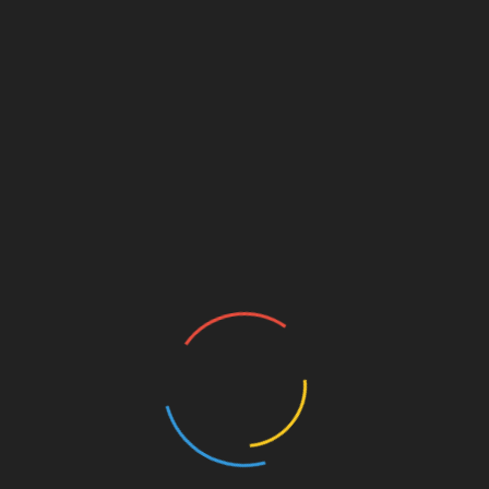
Should be at least
2x the turtle’s shell
length
deep
Ensure
easy entry and exit
with ramps or
sloped basking platforms
Filtration:
Turtles are messy! Invest in a
high-quality
canister filter
or
internal power filter
Look for filters rated
2–3x the size of your
tank
Clean filter media and perform
partial
water changes (25%) weekly
Water Heaters:
Use a
submersible heater
with a guard to
maintain safe temps