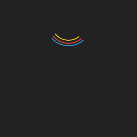
behavior around pets to help create a
comfortable environment for everyone.
FAQS
How do you live in your house if you
are allergic to dogs?
Living with a dog when you’re allergic requires
consistent management of allergens. Some
strategies include:
Create pet-free zones:
Designate specific
areas of the house, like your bedroom, as
dog-free zones to reduce exposure to
allergens.
Use air purifiers:
HEPA air purifiers can
help remove pet dander from the air.