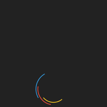
DOGS
Best guide to separation distress in
dogs after corona-virus lock-down
November 13, 2020
Dogs, like humans, are very social creatures.
Due to the contemporary Covid-19 lockdown,
your dog