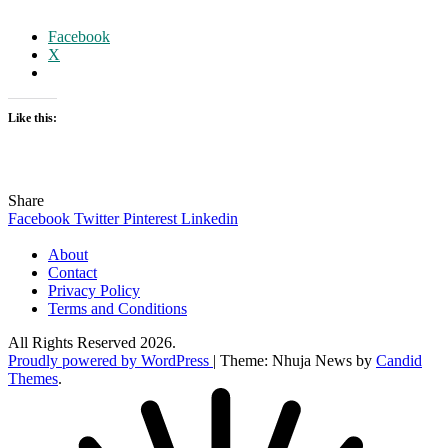
Facebook
X
Like this:
Share
Facebook
Twitter
Pinterest
Linkedin
About
Contact
Privacy Policy
Terms and Conditions
All Rights Reserved 2026.
Proudly powered by WordPress
|
Theme: Nhuja News by
Candid
Themes
.