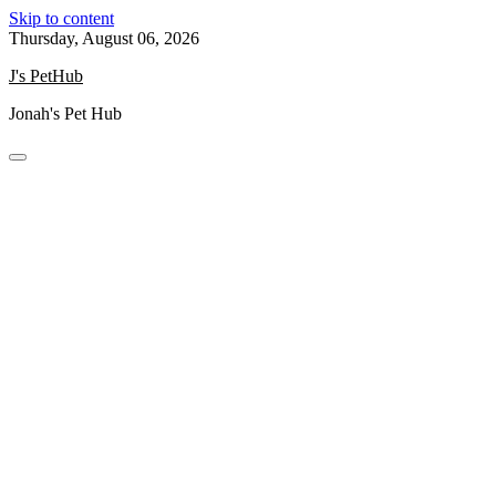
Skip to content
Thursday, August 06, 2026
J's PetHub
Jonah's Pet Hub