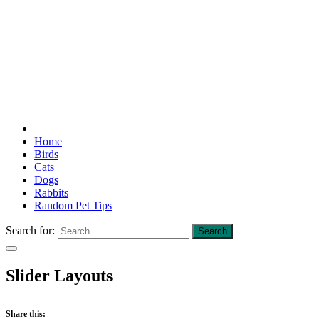
Home
Birds
Cats
Dogs
Rabbits
Random Pet Tips
Search for:
Slider Layouts
Share this: